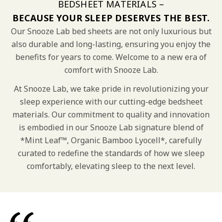
BEDSHEET MATERIALS –
BECAUSE YOUR SLEEP DESERVES THE BEST.
Our Snooze Lab bed sheets are not only luxurious but
also durable and long-lasting, ensuring you enjoy the
benefits for years to come. Welcome to a new era of
comfort with Snooze Lab.
At Snooze Lab, we take pride in revolutionizing your
sleep experience with our cutting-edge bedsheet
materials. Our commitment to quality and innovation
is embodied in our Snooze Lab signature blend of
*Mint Leaf™, Organic Bamboo Lyocell*, carefully
curated to redefine the standards of how we sleep
comfortably, elevating sleep to the next level.