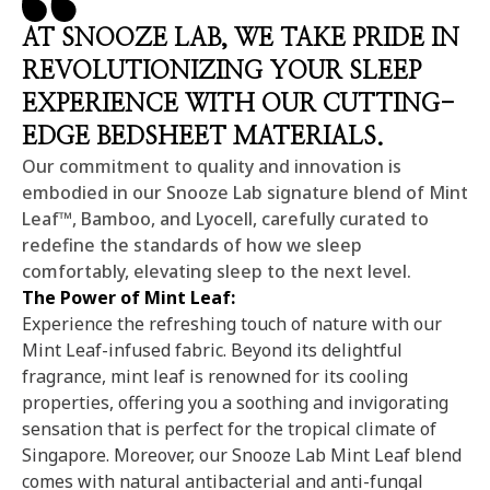
AT SNOOZE LAB, WE TAKE PRIDE IN
REVOLUTIONIZING YOUR SLEEP
EXPERIENCE WITH OUR CUTTING-
EDGE BEDSHEET MATERIALS.
Our commitment to quality and innovation is
embodied in our Snooze Lab signature blend of Mint
Leaf™, Bamboo, and Lyocell, carefully curated to
redefine the standards of how we sleep
comfortably, elevating sleep to the next level.
The Power of Mint Leaf:
Experience the refreshing touch of nature with our
Mint Leaf-infused fabric. Beyond its delightful
fragrance, mint leaf is renowned for its cooling
properties, offering you a soothing and invigorating
sensation that is perfect for the tropical climate of
Singapore. Moreover, our Snooze Lab Mint Leaf blend
comes with natural antibacterial and anti-fungal