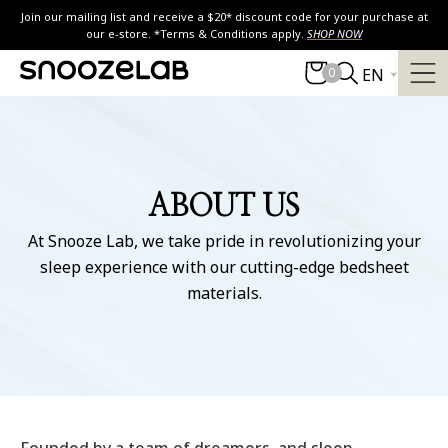
Skip
Join our mailing list and receive a $20* discount code for your purchase at
to
our e-store. *Terms & Conditions apply.
SHOP NOW
content
0
EN
ABOUT US
At Snooze Lab, we take pride in revolutionizing your
sleep experience with our cutting-edge bedsheet
materials.