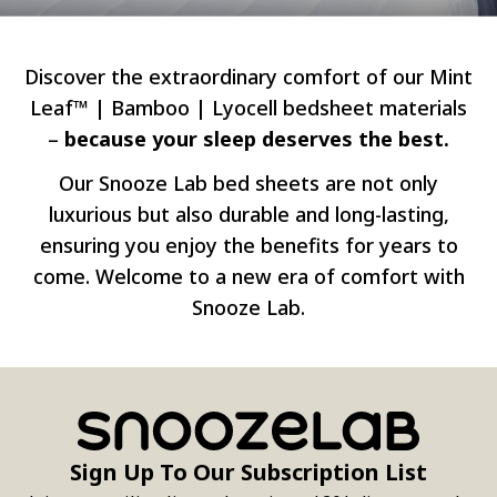
Discover the extraordinary comfort of our Mint
Leaf™ | Bamboo | Lyocell bedsheet materials
–
because your sleep deserves the best.
Our Snooze Lab bed sheets are not only
luxurious but also durable and long-lasting,
ensuring you enjoy the benefits for years to
come. Welcome to a new era of comfort with
Snooze Lab.
Sign Up To Our Subscription List