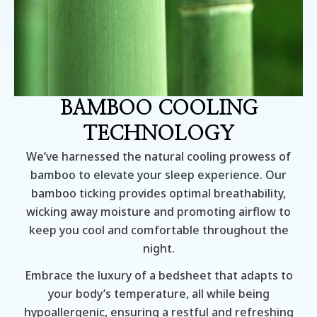
BAMBOO COOLING
TECHNOLOGY
We’ve harnessed the natural cooling prowess of
bamboo to elevate your sleep experience. Our
bamboo ticking provides optimal breathability,
wicking away moisture and promoting airflow to
keep you cool and comfortable throughout the
night.
Embrace the luxury of a bedsheet that adapts to
your body’s temperature, all while being
hypoallergenic, ensuring a restful and refreshing