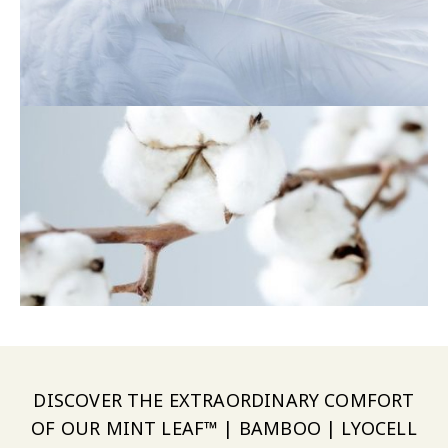
DISCOVER THE EXTRAORDINARY COMFORT
OF OUR MINT LEAF™ | BAMBOO | LYOCELL