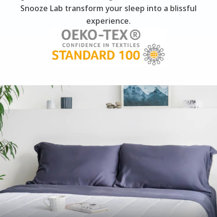
Snooze Lab transform your sleep into a blissful
experience.