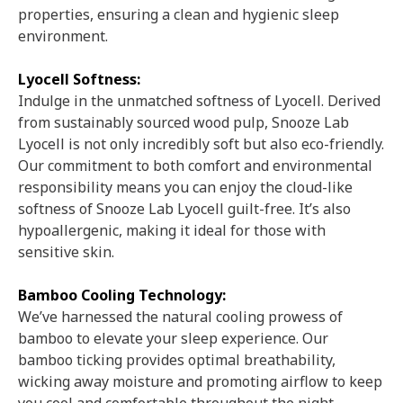
properties, ensuring a clean and hygienic sleep
environment.
Lyocell Softness:
Indulge in the unmatched softness of Lyocell. Derived
from sustainably sourced wood pulp, Snooze Lab
Lyocell is not only incredibly soft but also eco-friendly.
Our commitment to both comfort and environmental
responsibility means you can enjoy the cloud-like
softness of Snooze Lab Lyocell guilt-free. It’s also
hypoallergenic, making it ideal for those with
sensitive skin.
Bamboo Cooling Technology:
We’ve harnessed the natural cooling prowess of
bamboo to elevate your sleep experience. Our
bamboo ticking provides optimal breathability,
wicking away moisture and promoting airflow to keep