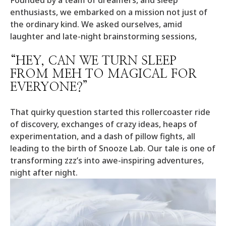
Founded by a team of dreamers, and sleep
enthusiasts, we embarked on a mission not just of
the ordinary kind. We asked ourselves, amid
laughter and late-night brainstorming sessions,
“HEY, CAN WE TURN SLEEP
FROM MEH TO MAGICAL FOR
EVERYONE?”
That quirky question started this rollercoaster ride
of discovery, exchanges of crazy ideas, heaps of
experimentation, and a dash of pillow fights, all
leading to the birth of Snooze Lab. Our tale is one of
transforming zzz’s into awe-inspiring adventures,
night after night.