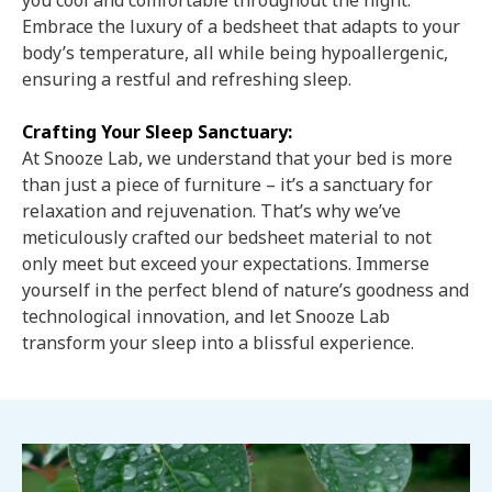
you cool and comfortable throughout the night.
Embrace the luxury of a bedsheet that adapts to your
body’s temperature, all while being hypoallergenic,
ensuring a restful and refreshing sleep.
Crafting Your Sleep Sanctuary:
At Snooze Lab, we understand that your bed is more
than just a piece of furniture – it’s a sanctuary for
relaxation and rejuvenation. That’s why we’ve
meticulously crafted our bedsheet material to not
only meet but exceed your expectations. Immerse
yourself in the perfect blend of nature’s goodness and
technological innovation, and let Snooze Lab
transform your sleep into a blissful experience.