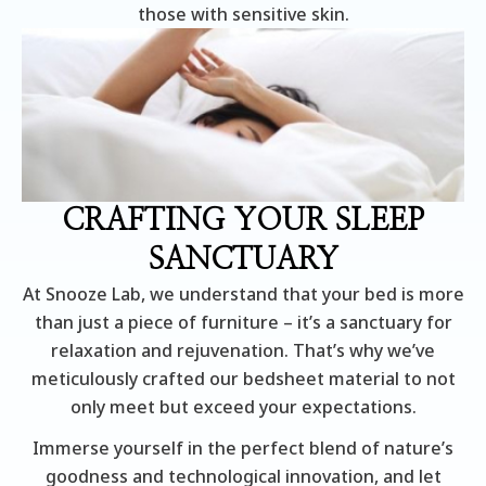
those with sensitive skin.
CRAFTING YOUR SLEEP
SANCTUARY
At Snooze Lab, we understand that your bed is more
than just a piece of furniture – it’s a sanctuary for
relaxation and rejuvenation. That’s why we’ve
meticulously crafted our bedsheet material to not
only meet but exceed your expectations.
Immerse yourself in the perfect blend of nature’s
goodness and technological innovation, and let