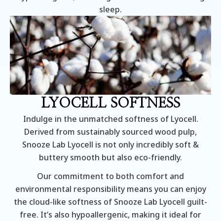
sleep.
LYOCELL SOFTNESS
Indulge in the unmatched softness of Lyocell.
Derived from sustainably sourced wood pulp,
Snooze Lab Lyocell is not only incredibly soft &
buttery smooth but also eco-friendly.
Our commitment to both comfort and
environmental responsibility means you can enjoy
the cloud-like softness of Snooze Lab Lyocell guilt-
free. It’s also hypoallergenic, making it ideal for