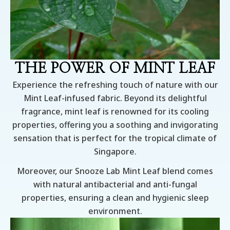
THE POWER OF MINT LEAF
Experience the refreshing touch of nature with our
Mint Leaf-infused fabric. Beyond its delightful
fragrance, mint leaf is renowned for its cooling
properties, offering you a soothing and invigorating
sensation that is perfect for the tropical climate of
Singapore.
Moreover, our Snooze Lab Mint Leaf blend comes
with natural antibacterial and anti-fungal
properties, ensuring a clean and hygienic sleep
environment.